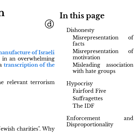
n
In this page
Dishonesty
Misrepresentation of
facts
Misrepresentation of
anufacture of Israeli
motivation
d in an overwhelming
Misleading association
 a
transcription of the
with hate groups
the relevant terrorism
Hypocrisy
Fairford Five
Suffragettes
The IDF
Enforcement and
Disproportionality
ewish charities". Why