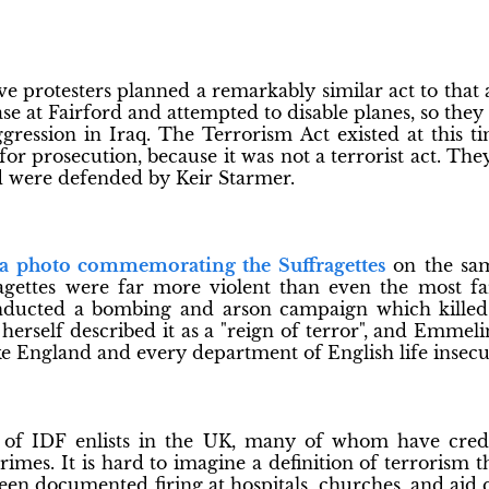
ve protesters planned a remarkably similar act to that
se at Fairford and attempted to disable planes, so they 
ression in Iraq. The Terrorism Act existed at this t
or prosecution, because it was not a terrorist act. Th
 were defended by Keir Starmer.
 a photo commemorating the Suffragettes
on the sam
agettes were far more violent than even the most fa
nducted a bombing and arson campaign which killed a
herself described it as a "reign of terror", and Emmeli
e England and every department of English life insecu
of IDF enlists in the UK, many of whom have cred
imes. It is hard to imagine a definition of terrorism 
een documented firing at hospitals, churches, and aid