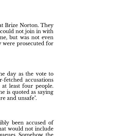
 at Brize Norton. They
could not join in with
ime, but was not even
ey were prosecuted for
e day as the vote to
r-fetched accusations
t least four people.
ne is quoted as saying
re and unsafe".
ibly been accused of
that would not include
 queues. Somehow, the