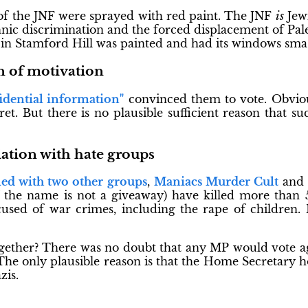
of the JNF were sprayed with red paint. The JNF
is
Jewi
thnic discrimination and the forced displacement of Pale
" in Stamford Hill was painted and had its windows sma
n of motivation
idential information"
convinced them to vote. Obviou
ecret. But there is no plausible sufficient reason that 
ation with hate groups
ed with two other groups
,
Maniacs Murder Cult
and 
 the name is not a giveaway) have killed more than 
used of war crimes, including the rape of children. 
ther? There was no doubt that any MP would vote ag
he only plausible reason is that the Home Secretary h
zis.