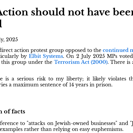
Action should not have bee
d
ly, 2025
 direct action protest group opposed to the
continued m
ticularly by
Elbit Systems
. On 2 July 2025 MPs vote
e this group under the
Terrorism Act (2000)
. There is
le is a serious risk to my liberty; it likely violates 
rries a maximum sentence of 14 years in prison.
 of facts
erence to "attacks on Jewish-owned businesses" and "J
examples rather than relying on easy euphemisms.