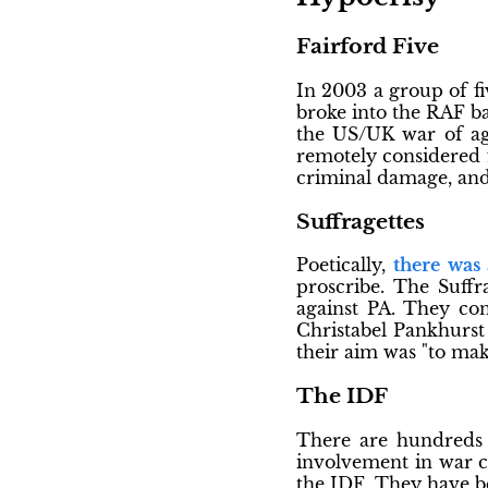
Fairford Five
In 2003 a group of fi
broke into the RAF ba
the US/UK war of agg
remotely considered f
criminal damage, and
Suffragettes
Poetically,
there was
proscribe. The Suffr
against PA. They co
Christabel Pankhurst 
their aim was "to mak
The IDF
There are hundreds 
involvement in war cr
the IDF. They have b