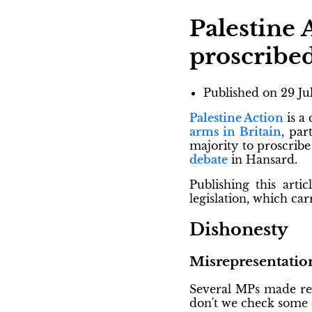
Palestine 
proscribe
Published on
29 Ju
Palestine Action
is a
arms in Britain
, par
majority to proscrib
debate
in Hansard.
Publishing this artic
legislation, which ca
Dishonesty
Misrepresentation
Several MPs made ref
don't we check some 