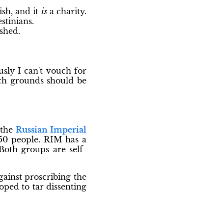
sh, and it
is
a charity.
stinians.
shed.
sly I can't vouch for
such grounds should be
the
Russian Imperial
50 people. RIM has a
Both groups are self-
ainst proscribing the
oped to tar dissenting