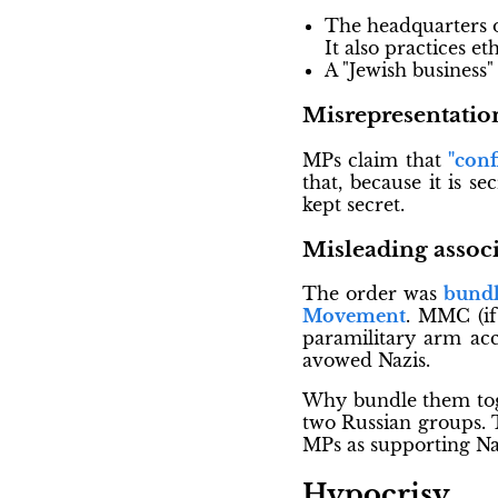
The headquarters 
It also practices e
A "Jewish business
Misrepresentatio
MPs claim that
"conf
that, because it is s
kept secret.
Misleading associ
The order was
bundl
Movement
. MMC (if
paramilitary arm acc
avowed Nazis.
Why bundle them toge
two Russian groups. T
MPs as supporting Na
Hypocrisy