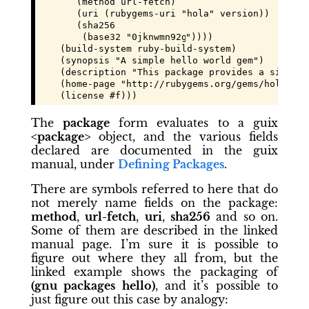
       (method url-fetch)

       (uri (rubygems-uri "hola" version))

       (sha256

        (base32 "
0jknwmn92gdq2fa6nvl373g77x0p6z2m
"))))

    (build-system ruby-build-system)

    (synopsis "A simple hello world gem")

    (description "This package provides a simple 
    (home-page "http://rubygems.org/gems/hola")

    (license #f)))
The
package
form evaluates to a guix
<package>
object, and the various fields
declared are documented in the guix
manual, under
Defining Packages
.
There are symbols referred to here that do
not merely name fields on the package:
method
,
url-fetch
,
uri
,
sha256
and so on.
Some of them are described in the linked
manual page. I’m sure it is possible to
figure out where they all from, but the
linked example shows the packaging of
(gnu packages hello)
, and it’s possible to
just figure out this case by analogy: