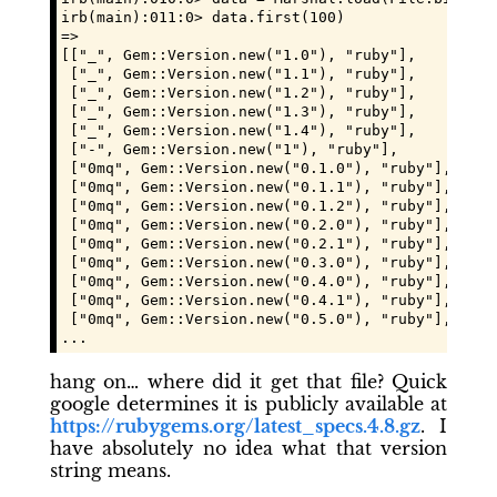
irb(main):011:0> data.first(100)

=>

[["_", Gem::Version.new("1.0"), "ruby"],

 ["_", Gem::Version.new("1.1"), "ruby"],

 ["_", Gem::Version.new("1.2"), "ruby"],

 ["_", Gem::Version.new("1.3"), "ruby"],

 ["_", Gem::Version.new("1.4"), "ruby"],

 ["-", Gem::Version.new("1"), "ruby"],

 ["0mq", Gem::Version.new("0.1.0"), "ruby"],

 ["0mq", Gem::Version.new("0.1.1"), "ruby"],

 ["0mq", Gem::Version.new("0.1.2"), "ruby"],

 ["0mq", Gem::Version.new("0.2.0"), "ruby"],

 ["0mq", Gem::Version.new("0.2.1"), "ruby"],

 ["0mq", Gem::Version.new("0.3.0"), "ruby"],

 ["0mq", Gem::Version.new("0.4.0"), "ruby"],

 ["0mq", Gem::Version.new("0.4.1"), "ruby"],

 ["0mq", Gem::Version.new("0.5.0"), "ruby"],

...
hang on… where did it get that file? Quick
google determines it is publicly available at
https://rubygems.org/latest_specs.4.8.gz
. I
have absolutely no idea what that version
string means.