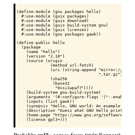
(define-module (gnu packages hello)

  #:use-module (guix packages)

  #:use-module (guix download)

  #:use-module (guix build-system gnu)

  #:use-module (guix licenses)

  #:use-module (gnu packages gawk))
(define-public hello

  (package

    (name "hello")

    (version "2.10")

    (source (origin

              (method url-fetch)

              (uri (string-append "mirror://gnu/h
                                  ".tar.gz"))

              (sha256

               (base32

                "
0ssi1wpaf7plaswqqjwigppsg5fyh99v
"))))

    (build-system gnu-build-system)

    (arguments '(#:configure-flags '("--enable-si
    (inputs (list gawk))

    (synopsis "Hello, GNU world: An example GNU pa
    (description "Guess what GNU Hello prints!")

    (home-page "https://www.gnu.org/software/hello
    (license gpl3+)))