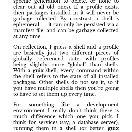
specific generation to delete, or none to
clear out all old ones). If a profile exists,
then packages installed in it will never be
garbage-collected. By constrast, a shell is
ephemeral — it can only be persisted via a
manifest file, and can be garbage-collected
at any time.
On reflection, I guess a shell and a profile
are basically just two different pieces of
globally referenced state, with profiles
being slightly more “global” than shells.
With a
guix shell
, every command within
the shell refers to the state of all installed
packages. Other shells do not see it, so if
you have multiple shells then you’re going
to have to set them up every time.
For something like a development
environment I really don’t think there is
much difference which one you pick. I
think for services (say, a database server),
running them in a shell (or better,
guix