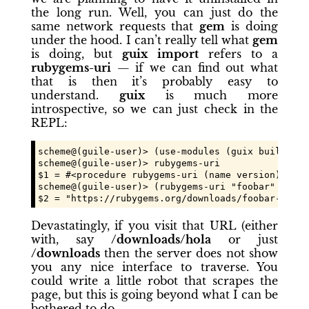
the long run. Well, you can just do the
same network requests that
gem
is doing
under the hood. I can’t really tell what
gem
is doing, but
guix import
refers to a
rubygems-uri
— if we can find out what
that is then it’s probably easy to
understand.
guix
is much more
introspective, so we can just check in the
REPL:
scheme@(guile-user)> (use-modules (guix build-sys
scheme@(guile-user)> rubygems-uri

$1 = #<procedure rubygems-uri (name version)>

scheme@(guile-user)> (rubygems-uri "foobar" "0.1.2
$2 = "https://rubygems.org/downloads/foobar-0.1.2
Devastatingly, if you visit that URL (either
with, say
/downloads/hola
or just
/downloads
then the server does not show
you any nice interface to traverse. You
could write a little robot that scrapes the
page, but this is going beyond what I can be
bothered to do.