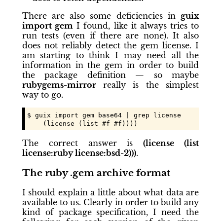
There are also some deficiencies in
guix
import gem
I found, like it always tries to
run tests (even if there are none). It also
does not reliably detect the gem license. I
am starting to think I may need all the
information in the gem in order to build
the package definition — so maybe
rubygems-mirror
really is the simplest
way to go.
$ guix import gem base64 | grep license

    (license (list #f #f))))
The correct answer is
(license (list
license:ruby license:bsd-2)))
.
The ruby .gem archive format
I should explain a little about what data are
available to us. Clearly in order to build any
kind of package specification, I need the