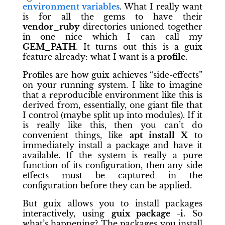
environment variables
. What I really want
is for all the gems to have their
vendor_ruby
directories unioned together
in one nice which I can call my
GEM_PATH
. It turns out this is a guix
feature already: what I want is a
profile
.
Profiles are how guix achieves “side-effects”
on your running system. I like to imagine
that a reproducible environment like this is
derived from, essentially, one giant file that
I control (maybe split up into modules). If it
is really like this, then you can’t do
convenient things, like
apt install X
to
immediately install a package and have it
available. If the system is really a pure
function of its configuration, then any side
effects must be captured in the
configuration before they can be applied.
But guix allows you to install packages
interactively, using
guix package -i
. So
what’s happening? The packages you install