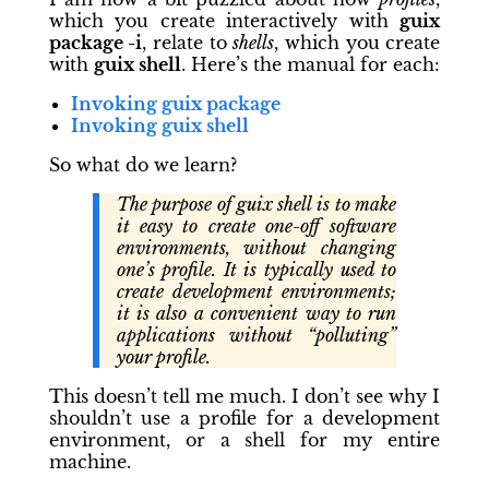
which you create interactively with
guix
package -i
, relate to
shells
, which you create
with
guix shell
. Here’s the manual for each:
Invoking
guix package
Invoking
guix shell
So what do we learn?
The purpose of guix shell is to make
it easy to create one-off software
environments, without changing
one’s profile. It is typically used to
create development environments;
it is also a convenient way to run
applications without “polluting”
your profile.
This doesn’t tell me much. I don’t see why I
shouldn’t use a profile for a development
environment, or a shell for my entire
machine.