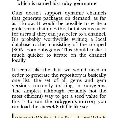
which is named just
ruby-gemname
Guix doesn’t support dynamic channels
that generate packages on demand, as far
as I know. It would be possible to write a
guile script that does this, but it seems nicer
for users if they can just refer to a channel.
It’s probably worthwhile writing a local
database cache, consisting of the scraped
JSON from rubygems. This should make it
much quicker to iterate on the channel
locally.
It seems like the data we would need in
order to generate the repository is basically
one list: the set of all gems and gem
versions currently existing in rubygems.
The simplest (although certainly not the
most efficient) way to get a seed value for
this is to run the
rubygems-mirror
; you
can load the
specs.4.8.rb
file like so:
irb(main):010:0> data = Marshal.load(File.binread