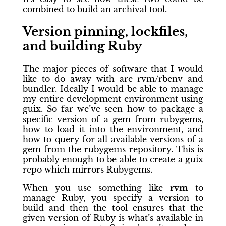
combined to build an archival tool.
Version pinning, lockfiles,
and building Ruby
The major pieces of software that I would
like to do away with are rvm/rbenv and
bundler. Ideally I would be able to manage
my entire development environment using
guix. So far we’ve seen how to package a
specific version of a gem from rubygems,
how to load it into the environment, and
how to query for all available versions of a
gem from the rubygems repository. This is
probably enough to be able to create a guix
repo which mirrors Rubygems.
When you use something like
rvm
to
manage Ruby, you specify a version to
build and then the tool ensures that the
given version of Ruby is what’s available in