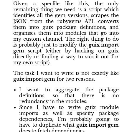
Given a specfile like this, the only
remaining thing we need is a script which
identifies all the gem versions, scrapes the
JSON from the rubygems API, converts
them into guix package definitions, and
organises them into modules that go into
my custom channel. The right thing to do
is probably just to modify the
guix import
gem
script (either by hacking on guix
directly or finding a way to sub it out for
my own script).
The task I want to write is not exactly like
guix import gem
for two reasons.
I want to aggregate the package
definitions, so that there is no
redundancy in the modules.
Since I have to write guix module
imports as well as specify package
dependencies, I’m probably going to
have to duplicate what
guix import gem
does to fetch dependencies.