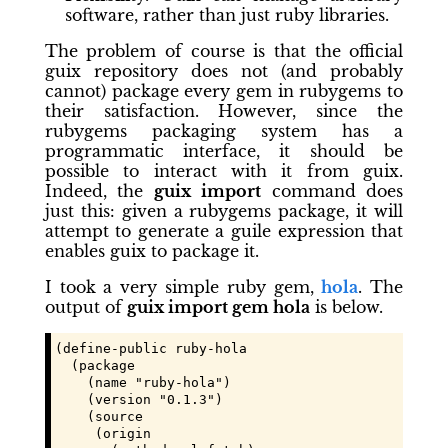
software, rather than just ruby libraries.
The problem of course is that the official
guix repository does not (and probably
cannot) package every gem in rubygems to
their satisfaction. However, since the
rubygems packaging system has a
programmatic interface, it should be
possible to interact with it from guix.
Indeed, the
guix import
command does
just this: given a rubygems package, it will
attempt to generate a guile expression that
enables guix to package it.
I took a very simple ruby gem,
hola
. The
output of
guix import gem hola
is below.
(define-public ruby-hola

  (package

    (name "ruby-hola")

    (version "0.1.3")

    (source

     (origin
