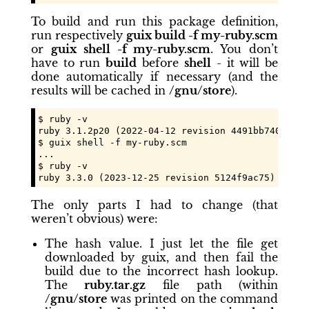
To build and run this package definition,
run respectively
guix build -f my-ruby.scm
or
guix shell -f my-ruby.scm
. You don’t
have to run
build
before
shell
- it will be
done automatically if necessary (and the
results will be cached in
/gnu/store
).
$ ruby -v

ruby 3.1.2p20 (2022-04-12 revision 4491bb740a) [x
$ guix shell -f my-ruby.scm

...

$ ruby -v

ruby 3.3.0 (2023-12-25 revision 5124f9ac75) [x86_
The only parts I had to change (that
weren’t obvious) were:
The hash value. I just let the file get
downloaded by guix, and then fail the
build due to the incorrect hash lookup.
The
ruby.tar.gz
file path (within
/gnu/store
was printed on the command