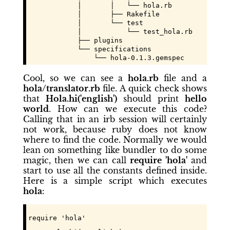
            │       │   └── hola.rb

            │       ├── Rakefile

            │       └── test

            │           └── test_hola.rb

            ├── plugins

            └── specifications

                └── hola-0.1.3.gemspec
Cool, so we can see a
hola.rb
file and a
hola/translator.rb
file. A quick check shows
that
Hola.hi('english')
should print
hello
world
. How can we execute this code?
Calling that in an irb session will certainly
not work, because ruby does not know
where to find the code. Normally we would
lean on something like bundler to do some
magic, then we can call
require 'hola'
and
start to use all the constants defined inside.
Here is a simple script which executes
hola
:
require 'hola'