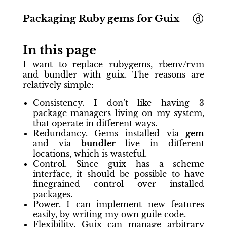
Packaging Ruby gems for Guix
In this page
I want to replace rubygems, rbenv/rvm
and bundler with guix. The reasons are
relatively simple:
Consistency. I don’t like having 3
package managers living on my system,
that operate in different ways.
Redundancy. Gems installed via
gem
and via
bundler
live in different
locations, which is wasteful.
Control. Since guix has a scheme
interface, it should be possible to have
finegrained control over installed
packages.
Power. I can implement new features
easily, by writing my own guile code.
Flexibility. Guix can manage arbitrary