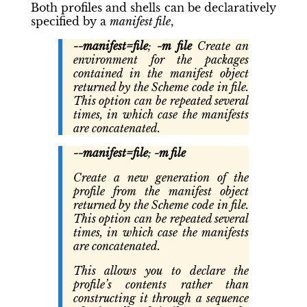
Both profiles and shells can be declaratively
specified by a
manifest file
,
--manifest=file
;
-m file
Create an
environment for the packages
contained in the manifest object
returned by the Scheme code in file.
This option can be repeated several
times, in which case the manifests
are concatenated.
--manifest=file
;
-m file
Create a new generation of the
profile from the manifest object
returned by the Scheme code in file.
This option can be repeated several
times, in which case the manifests
are concatenated.
This allows you to declare the
profile’s contents rather than
constructing it through a sequence