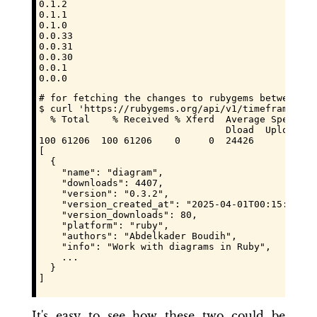
0.1.2

0.1.1

0.1.0

0.0.33

0.0.31

0.0.30

0.0.1

0.0.0
# for fetching the changes to rubygems between tw
$ curl 'https://rubygems.org/api/v1/timeframe_ver
  % Total    % Received % Xferd  Average Speed   
                                 Dload  Upload   
100 61206  100 61206    0     0  24426      0  0:
[

  {

    "name": "diagram",

    "downloads": 4407,

    "version": "0.3.2",

    "version_created_at": "2025-04-01T00:15:43.711
    "version_downloads": 80,

    "platform": "ruby",

    "authors": "Abdelkader Boudih",

    "info": "Work with diagrams in Ruby",

    ...

  }

]
It's easy to see how these two could be