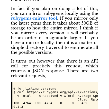
In fact if you plan on doing a lot of this,
you can mirror rubygems locally using the
rubygems-mirror
tool
. If you mirror only
the latest gems then it takes about 50GB of
storage to host the entire mirror. I think if
you mirror every version it will probably
be an order of magnitude larger. If you
have a mirror locally, then it is a matter of
simple directory traversal to enumerate all
the possible versions.
It turns out however that there is an API
call for precisely this request, which
returns a JSON response. There are two
relevant requests,
# for listing versions

$ curl https://rubygems.org/api/v1/versions/hola.
  % Total    % Received % Xferd  Average Speed   
                                 Dload  Upload   
100  4764  100  4764    0     0    409      0  0:
0.1.3
