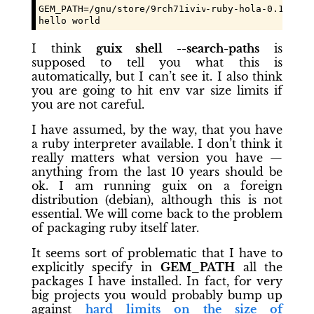
GEM_PATH=/gnu/store/
9rch71ivivd97c12a7xm9k2zng1hf
-ruby-hola-0.1.3/li
hello world
I think
guix shell --search-paths
is
supposed to tell you what this is
automatically, but I can’t see it. I also think
you are going to hit env var size limits if
you are not careful.
I have assumed, by the way, that you have
a ruby interpreter available. I don’t think it
really matters what version you have —
anything from the last 10 years should be
ok. I am running guix on a foreign
distribution (debian), although this is not
essential. We will come back to the problem
of packaging ruby itself later.
It seems sort of problematic that I have to
explicitly specify in
GEM_PATH
all the
packages I have installed. In fact, for very
big projects you would probably bump up
against
hard limits on the size of