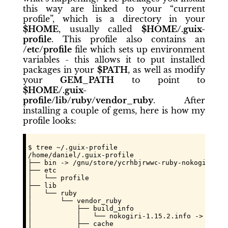
this way are linked to your “current
profile”, which is a directory in your
$HOME
, usually called
$HOME/.guix-
profile
. This profile also contains an
/etc/profile
file which sets up environment
variables - this allows it to put installed
packages in your
$PATH
, as well as modify
your
GEM_PATH
to point to
$HOME/.guix-
profile/lib/ruby/vendor_ruby
. After
installing a couple of gems, here is how my
profile looks:
$ tree ~/.guix-profile

/home/daniel/.guix-profile

├── bin -> /gnu/store/
ycrhbjrwwc101k7zwx2wd9a4wyc
-ruby-nokogiri-1.1
├── etc

│   └── profile

├── lib

│   └── ruby

│       └── vendor_ruby

│           ├── build_info

│           │   └── nokogiri-1.15.2.info -> /gnu/
│           ├── cache
