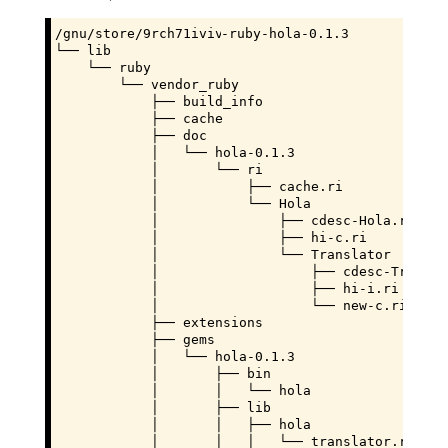
/gnu/store/
9rch71ivivd97c12a7xm9k2zng1hf4zz
-ruby-hola-0.1.3

└── lib

    └── ruby

        └── vendor_ruby

            ├── build_info

            ├── cache

            ├── doc

            │   └── hola-0.1.3

            │       └── ri

            │           ├── cache.ri

            │           └── Hola

            │               ├── cdesc-Hola.ri

            │               ├── hi-c.ri

            │               └── Translator

            │                   ├── cdesc-Translat
            │                   ├── hi-i.ri

            │                   └── new-c.ri

            ├── extensions

            ├── gems

            │   └── hola-0.1.3

            │       ├── bin

            │       │   └── hola

            │       ├── lib

            │       │   ├── hola

            │       │   │   └── translator.rb
