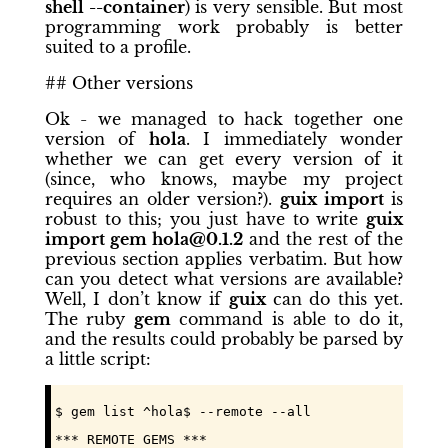
shell --container
) is very sensible. But most
programming work probably is better
suited to a profile.
## Other versions
Ok - we managed to hack together one
version of
hola
. I immediately wonder
whether we can get every version of it
(since, who knows, maybe my project
requires an older version?).
guix import
is
robust to this; you just have to write
guix
import gem hola@0.1.2
and the rest of the
previous section applies verbatim. But how
can you detect what versions are available?
Well, I don’t know if
guix
can do this yet.
The ruby
gem
command is able to do it,
and the results could probably be parsed by
a little script:
$ gem list ^hola$ --remote --all
*** REMOTE GEMS ***