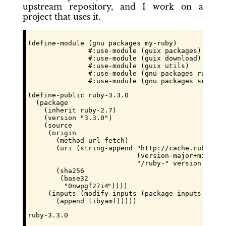
upstream repository, and I work on a
project that uses it.
(define-module (gnu packages my-ruby)

               #:use-module (guix packages)

               #:use-module (guix download)

               #:use-module (guix utils)

               #:use-module (gnu packages ruby)

               #:use-module (gnu packages seriali
(define-public ruby-3.3.0

  (package

    (inherit ruby-2.7)

    (version "3.3.0")

    (source

     (origin

       (method url-fetch)

       (uri (string-append "http://cache.ruby-lan
                           (version-major+minor ve
                           "/ruby-" version ".tar.
       (sha256

        (base32

         "
0nwpgf27i43yd8ccsk838n86n9xki68hayxmhbw
"))))

     (inputs (modify-inputs (package-inputs ruby-2
       (append libyaml)))))
ruby-3.3.0