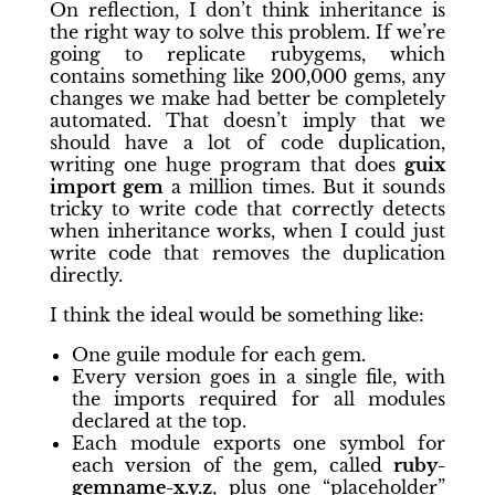
On reflection, I don’t think inheritance is
the right way to solve this problem. If we’re
going to replicate rubygems, which
contains something like 200,000 gems, any
changes we make had better be completely
automated. That doesn’t imply that we
should have a lot of code duplication,
writing one huge program that does
guix
import gem
a million times. But it sounds
tricky to write code that correctly detects
when inheritance works, when I could just
write code that removes the duplication
directly.
I think the ideal would be something like:
One guile module for each gem.
Every version goes in a single file, with
the imports required for all modules
declared at the top.
Each module exports one symbol for
each version of the gem, called
ruby-
gemname-x.y.z
, plus one “placeholder”