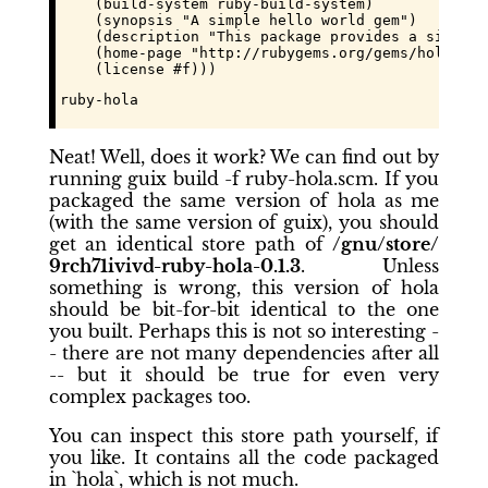
    (build-system ruby-build-system)

    (synopsis "A simple hello world gem")

    (description "This package provides a simple 
    (home-page "http://rubygems.org/gems/hola")

    (license #f)))
ruby-hola
Neat! Well,
does
it work? We can find out by
running
guix build -f ruby-hola.scm
. If you
packaged the same version of
hola
as me
(with the same version of guix), you should
get an identical store path of
/gnu/store/
9rch71ivivd97c12a7xm9k2zng1hf4zz
-ruby-hola-0.1.3
. Unless
something is wrong, this version of
hola
should be bit-for-bit identical to the one
you built. Perhaps this is not so interesting -
- there are not many dependencies after all
-- but it should be true for even very
complex packages too.
You can inspect this store path yourself, if
you like. It contains all the code packaged
in `hola`, which is not much.