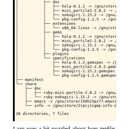
│           ├── doc

│           │   ├── hola-0.1.2 -> /gnu/store/
fh2l
│           │   ├── mini_portile2-2.8.2 -> /gnu/s
│           │   ├── nokogiri-1.15.2 -> /gnu/store
│           │   └── pkg-config-1.2.5 -> /gnu/stor
│           ├── extensions

│           │   └── x86_64-linux -> /gnu/store/
yc
│           ├── gems

│           │   ├── hola-0.1.2 -> /gnu/store/
fh2l
│           │   ├── mini_portile2-2.8.2 -> /gnu/s
│           │   ├── nokogiri-1.15.2 -> /gnu/store
│           │   └── pkg-config-1.2.5 -> /gnu/stor
│           ├── plugins

│           └── specifications

│               ├── hola-0.1.2.gemspec -> /gnu/st
│               ├── mini_portile2-2.8.2.gemspec -
│               ├── nokogiri-1.15.2.gemspec -> /g
│               └── pkg-config-1.2.5.gemspec -> /
├── manifest

└── share

    ├── doc

    │   ├── ruby-mini-portile-2.8.2 -> /gnu/store
    │   └── ruby-nokogiri-1.15.2 -> /gnu/store/
yc
    ├── emacs -> /gnu/store/
1h8hi5pz77pprq8a7k22n
-emacs-subd
    └── info -> /gnu/store/
2rpcj1sgmpbq58wbz7qcls
-info-dir/sh
28 directories, 7 files
I am now a bit puzzled about how
profiles
,