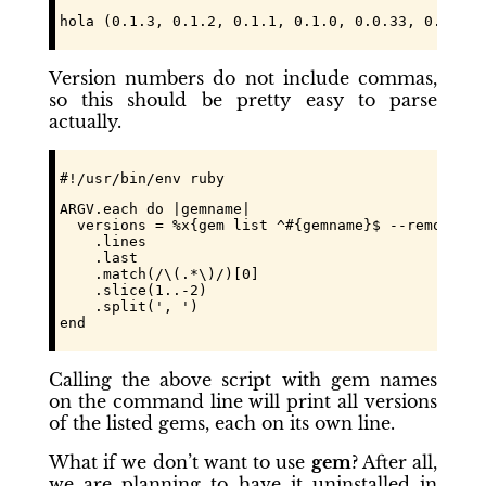
hola (0.1.3, 0.1.2, 0.1.1, 0.1.0, 0.0.33, 0.0.31,
Version numbers do not include commas,
so this should be pretty easy to parse
actually.
#!/usr/bin/env ruby
ARGV.each do |gemname|

  versions = %x{gem list ^#{gemname}$ --remote --a
    .lines

    .last

    .match(/\(.*\)/)[0]

    .slice(1..-2)

    .split(', ')

end
Calling the above script with gem names
on the command line will print all versions
of the listed gems, each on its own line.
What if we don’t want to use
gem
? After all,
we are planning to have it uninstalled in