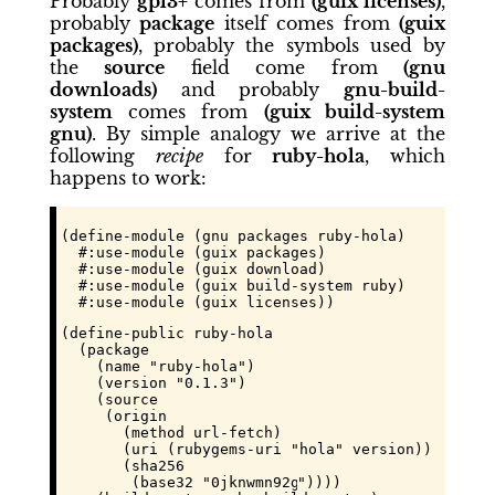
Probably
gpl3+
comes from
(guix licenses)
,
probably
package
itself comes from
(guix
packages)
, probably the symbols used by
the
source
field come from
(gnu
downloads)
and probably
gnu-build-
system
comes from
(guix build-system
gnu)
. By simple analogy we arrive at the
following
recipe
for
ruby-hola
, which
happens to work:
(define-module (gnu packages ruby-hola)

  #:use-module (guix packages)

  #:use-module (guix download)

  #:use-module (guix build-system ruby)

  #:use-module (guix licenses))
(define-public ruby-hola

  (package

    (name "ruby-hola")

    (version "0.1.3")

    (source

     (origin

       (method url-fetch)

       (uri (rubygems-uri "hola" version))

       (sha256

        (base32 "
0jknwmn92gdq2fa6nvl373g77x0p6z2m
"))))
