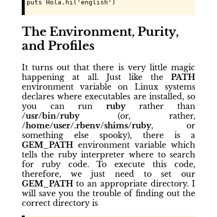
puts Hola.hi('english')
The Environment, Purity,
and Profiles
It turns out that there is very little magic
happening at all. Just like the
PATH
environment variable on Linux systems
declares where executables are installed, so
you can run
ruby
rather than
/usr/bin/ruby
(or, rather,
/home/user/.rbenv/shims/ruby
, or
something else spooky), there is a
GEM_PATH
environment variable which
tells the ruby interpreter where to search
for ruby code. To execute this code,
therefore, we just need to set our
GEM_PATH
to an appropriate directory. I
will save you the trouble of finding out the
correct directory is