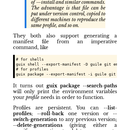
of —install and similar commands.
The advantage is that file can be
put under version control, copied to
different machines to reproduce the
same profile, and so on.
They both also support generating a
manifest file from an imperative
command, like
# for shells

guix shell --export-manifest -D guile git emacs e
# for profiles

guix package --export-manifest -i guile git emacs
It turns out
guix package --search-paths
will only print the environment variables
your
profile
needs in order to function.
Profiles are persistent. You can
--list-
profiles
;
--roll-back
one version or
--
switch-generation
to any previous version;
--delete-generations
(giving either a