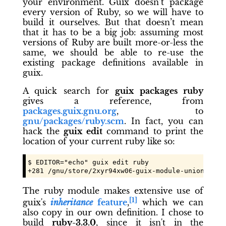
your environment. Guix doesn’t package
every version of Ruby, so we will have to
build it ourselves. But that doesn’t mean
that it has to be a big job: assuming most
versions of Ruby are built more-or-less the
same, we should be able to re-use the
existing package definitions available in
guix.
A quick search for
guix packages ruby
gives a reference, from
packages.guix.gnu.org
, to
gnu/packages/ruby.scm
. In fact, you can
hack the
guix edit
command to print the
location of your current ruby like so:
$ EDITOR="echo" guix edit ruby

+281 /gnu/store/
2xyr94xw06qrvcmfp5krh5kcic6wsvpc
-guix-module-union/shar
The ruby module makes extensive use of
[1]
guix's
inheritance
feature
,
which we can
also copy in our own definition. I chose to
build
ruby-3.3.0
, since it isn't in the