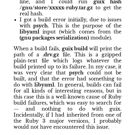
line, and I could run
guix hash
/gnu/store/xxxxx-ruby.tar.gz
to get the
real hash.
I got a build error initially, due to issues
with
psych
. This is the purpose of the
libyaml
input (which comes from the
(gnu packages serialization)
module).
When a build fails,
guix build
will print the
path of a
.drv.gz
file. This is a gzipped
plain-text file which logs whatever the
build printed up to its failure. In my case, it
was very clear that
psych
could not be
built, and that the error had something to
do with
libyaml
. In general, builds can fail
for all kinds of interesting reasons, but in
this case this is a well-known cause of Ruby
build failures, which was easy to search for
— and nothing to do with guix.
Incidentally, if I had inherited from one of
the Ruby 3 major versions, I probably
would not have encountered this issue.